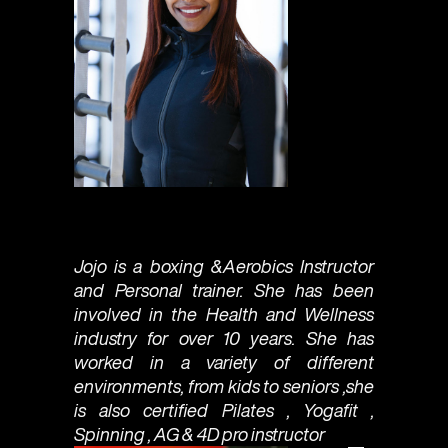
Jojo is a boxing &Aerobics Instructor
and Personal trainer. She has been
involved in the Health and Wellness
industry for over 10 years. She has
worked in a variety of different
environments, from kids to seniors ,she
is also certified Pilates , Yogafit ,
Spinning , AG & 4D pro instructor