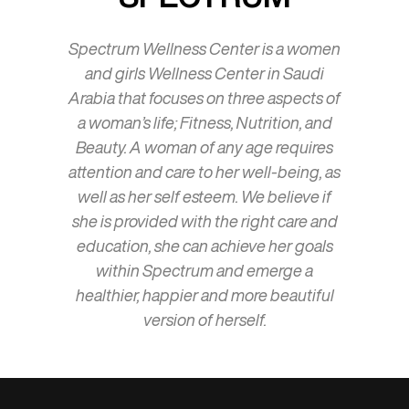
Spectrum Wellness Center is a women
and girls Wellness Center in Saudi
Arabia that focuses on three aspects of
a woman’s life; Fitness, Nutrition, and
Beauty. A woman of any age requires
attention and care to her well-being, as
well as her self esteem. We believe if
she is provided with the right care and
education, she can achieve her goals
within Spectrum and emerge a
healthier, happier and more beautiful
version of herself.