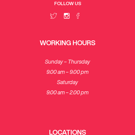
FOLLOW US
WORKING HOURS
Sunday – Thursday
9.00 am – 9.00 pm
Saturday
​9.00 am – 2.00 pm
LOCATIONS