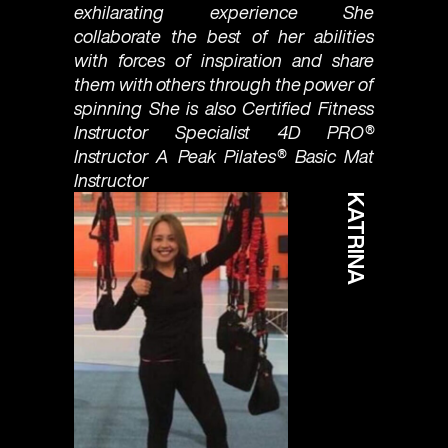
exhilarating experience She
collaborate the best of her abilities
with forces of inspiration and share
them with others through the power of
spinning She is also Certified Fitness
Instructor Specialist 4D PRO®
Instructor A Peak Pilates®️ Basic Mat
Instructor
KATRINA