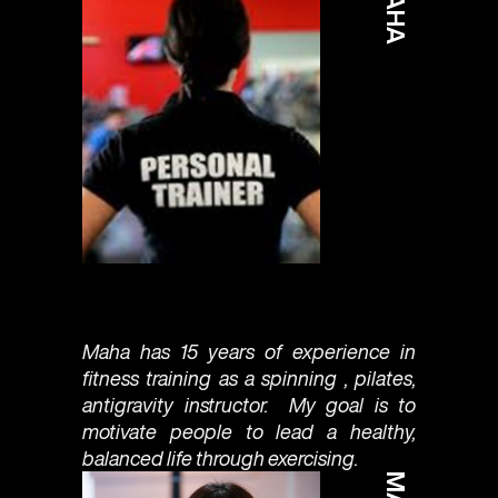
MAHA
Maha has 15 years of experience in
fitness training as a spinning , pilates,
antigravity instructor. My goal is to
motivate people to lead a healthy,
balanced life through exercising.