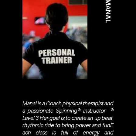
MANAL
Manal is a Coach physical therapist and
a passionate Spinning®️ Instructor ®
Level 3 Her goal is to create an up beat
rhythmic ride to bring power and funE
ach class is full of energy and