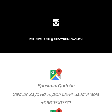
FOLLOW US ON @SPECTRUM4WOMEN
Spectrum Qurtoba
Said Ibn Zayd Rd, Riyadh 13244, Saudi Arabia
+966118103772