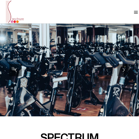
SPECTRUM