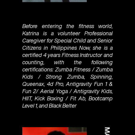
Before entering the fitness world,
Katrina is a volunteer Professional
Caregiver for Special Child and Senior
Citizens in Philippines Now, she is a
certified 4 years Fitness Instructor and
counting, with the following
certifications: Zumba Fitness / Zumba
Kids / Strong Zumba, Spinning,
Queenax, 4d Pro, Antigravity Fun 1 &
Fun 2/ Aerial Yoga / Antigravity Kids,
HIIT, Kick Boxing / Fit Ab, Bootcamp
Level 1, and Black Belter