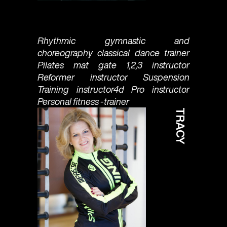
Rhythmic gymnastic and
choreography classical dance trainer
Pilates mat gate 1,2,3 instructor
Reformer instructor Suspension
Training instructor4d Pro instructor
Personal fitness -trainer
TRACY