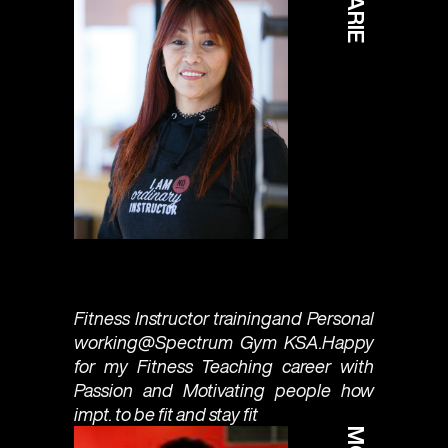
MARIE
Fitness Instructor trainingand Personal
working@Spectrum Gym KSA.Happy
for my Fitness Teaching career with
Passion and Motivating people how
impt. to be fit and stay fit