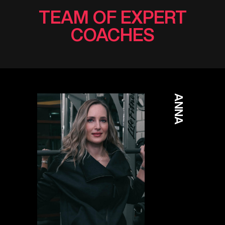
TEAM OF EXPERT
COACHES
ANNA