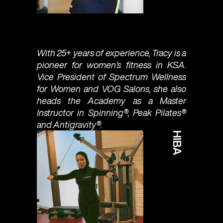
With 25+ years of experience, Tracy is a
pioneer for women’s fitness in KSA.
Vice President of Spectrum Wellness
for Women and VOG Salons, she also
heads the Academy as a Master
Instructor in Spinning®, Peak Pilates®
and Antigravity®.
HIBA