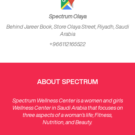
Spectrum Olaya
Behind Jareer Book, Store Olaya Street, Riyadh, Saudi
Arabia
+966112165522
ABOUT SPECTRUM
Spectrum Wellness Center is a women and girls
Wellness Center in Saudi Arabia that focuses on
three aspects of a woman’s life; Fitness,
Nutrition, and Beauty.