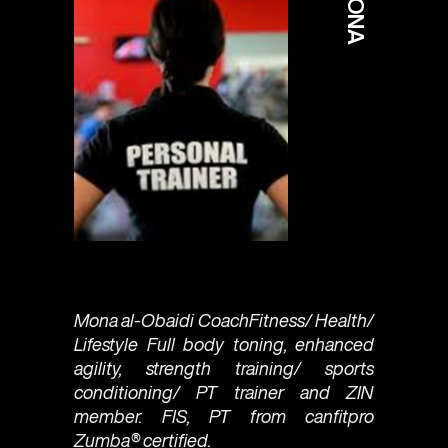
MONA
Mona al-Obaidi CoachFitness/ Health/
Lifestyle Full body toning, enhanced
agility, strength training/ sports
conditioning/ PT trainer and ZIN
member. FIS, PT from canfitpro
Zumba®️ certified.