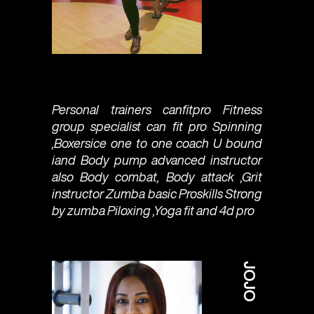
Personal trainers canfitpro Fitness
group specialist can fit pro Spinning
,Boxersice one to one coach U bound
iand Body pump advanced instructor
also Body combat, Body attack ,Grit
instructor Zumba basic Proskills Strong
by zumba Piloxing ,Yoga fit and 4d pro
JOJO